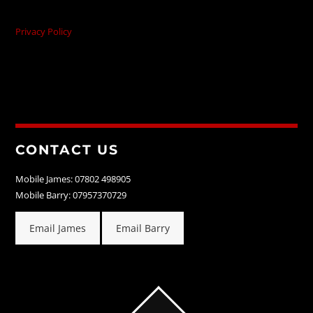
Privacy Policy
CONTACT US
Mobile James: 07802 498905
Mobile Barry: 07957370729
Email James
Email Barry