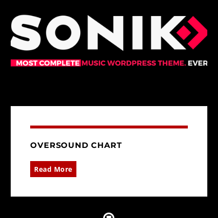
OVERSOUND CHART
Read More