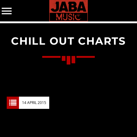
CHILL OUT CHARTS
07802 498905 (mobile)
CATEGORIES
Events
Music
News
14 APRIL 2015
Uncategorized