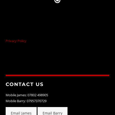
Privacy Policy
CONTACT US
Mobile James: 07802 498905
Mobile Barry: 07957370729
Email James
Email Barry