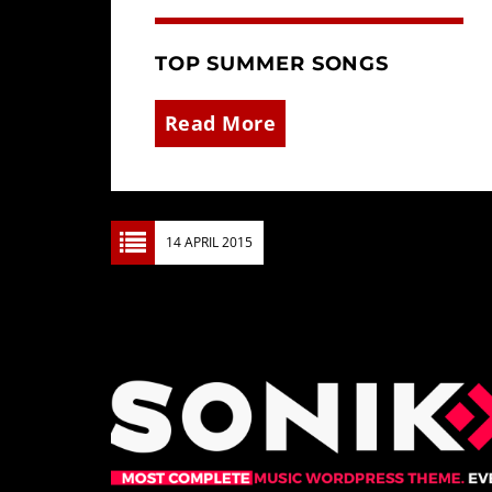
TOP SUMMER SONGS
Read More
14 APRIL 2015