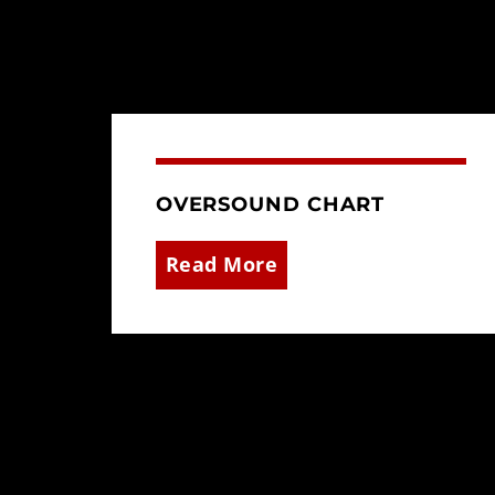
OVERSOUND CHART
Read More