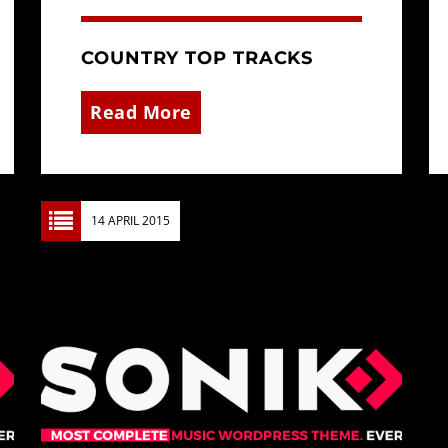
COUNTRY TOP TRACKS
Read More
14 APRIL 2015