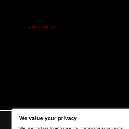
Privacy Policy
We value your privacy
We use cookies to enhance your browsing experience,