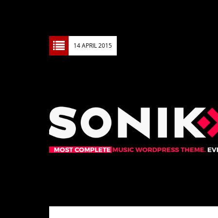
14 APRIL 2015