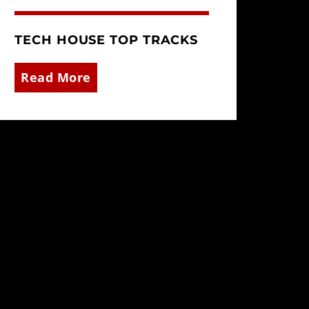
TECH HOUSE TOP TRACKS
Read More