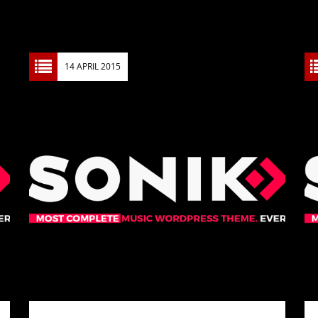
14 APRIL 2015