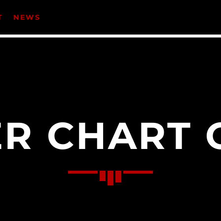
T
NEWS
CATEGORIES
Events
Music
R CHART 
News
Uncategorized