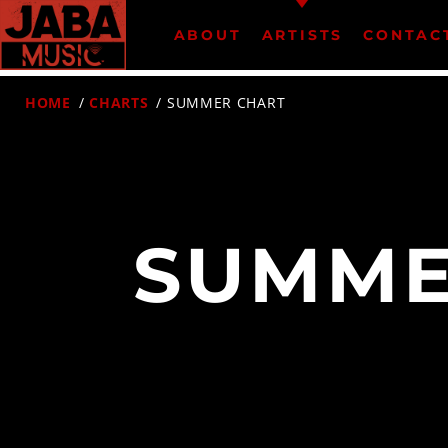
ABOUT
ARTISTS
CONTAC
HOME
/
CHARTS
/ SUMMER CHART
07802 498905 (mobile)
SUMME