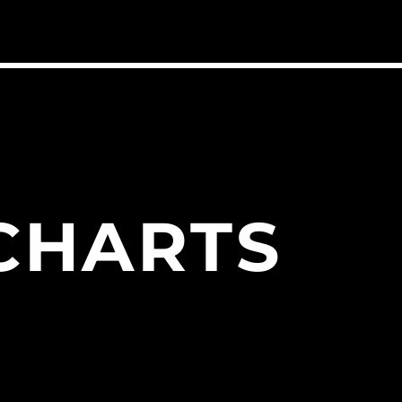
CHARTS