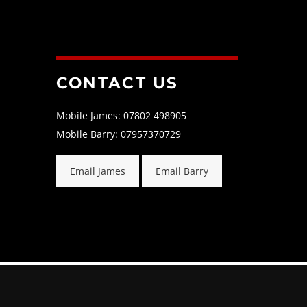
CONTACT US
Mobile James: 07802 498905
Mobile Barry: 07957370729
Email James
Email Barry