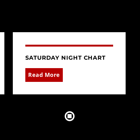
SATURDAY NIGHT CHART
Read More