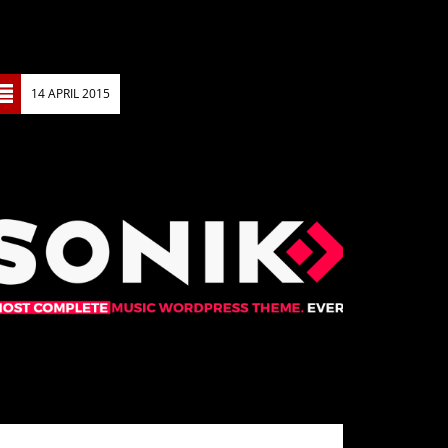
14 APRIL 2015