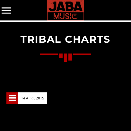
TRIBAL CHARTS
07802 498905 (mobile)
CATEGORIES
Events
Music
News
14 APRIL 2015
Uncategorized