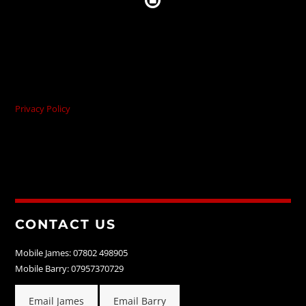
Privacy Policy
CONTACT US
Mobile James: 07802 498905
Mobile Barry: 07957370729
Email James
Email Barry