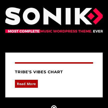
TRIBE'S VIBES CHART
Read More