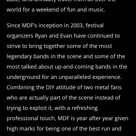
world for a weekend of fun and music.
Since MDF’s inception in 2003, festival
organizers Ryan and Evan have continued to
strive to bring together some of the most
legendary bands in the scene and some of the
most talked about up-and-coming bands in the
underground for an unparalleled experience.
Combining the DIY attitude of two metal fans
who are actually part of the scene instead of
trying to exploit it, with a refreshing
professional touch, MDF is year after year given
high marks for being one of the best run and