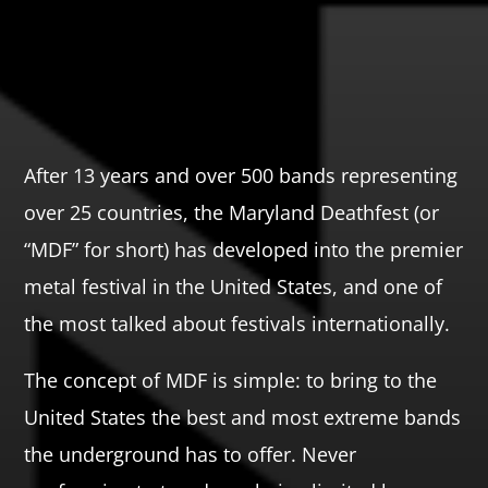
After 13 years and over 500 bands representing
over 25 countries, the Maryland Deathfest (or
“MDF” for short) has developed into the premier
metal festival in the United States, and one of
the most talked about festivals internationally.
The concept of MDF is simple: to bring to the
United States the best and most extreme bands
the underground has to offer. Never