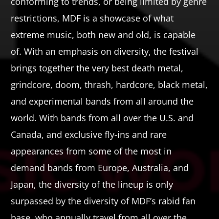
conforming to trends, or being limited by genre
restrictions, MDF is a showcase of what
extreme music, both new and old, is capable
of. With an emphasis on diversity, the festival
brings together the very best death metal,
grindcore, doom, thrash, hardcore, black metal,
and experimental bands from all around the
world. With bands from all over the U.S. and
Canada, and exclusive fly-ins and rare
appearances from some of the most in
demand bands from Europe, Australia, and
Japan, the diversity of the lineup is only
surpassed by the diversity of MDF’s rabid fan
base, who annually travel from all over the