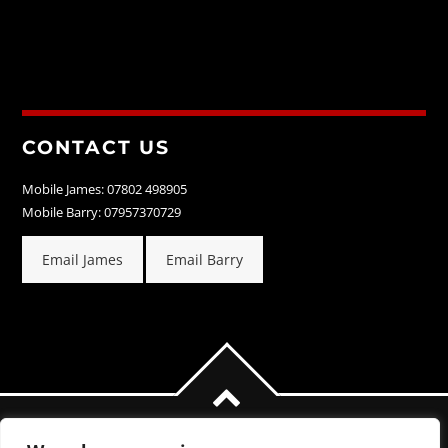
CONTACT US
Mobile James: 07802 498905
Mobile Barry: 07957370729
Email James
Email Barry