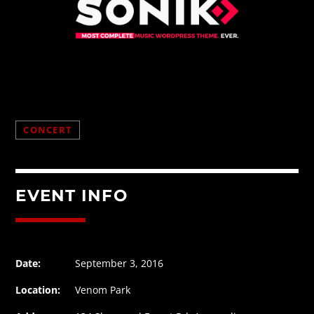
CONCERT
EVENT INFO
Date:
September 3, 2016
Location:
Venom Park