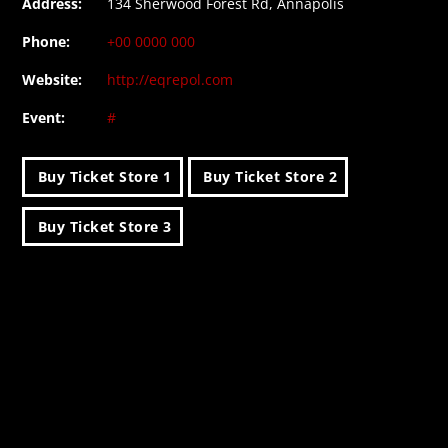
Address:
134 Sherwood Forest Rd, Annapolis
Phone:
+00 0000 000
Website:
http://eqrepol.com
Event:
#
Buy Ticket Store 1
Buy Ticket Store 2
Buy Ticket Store 3