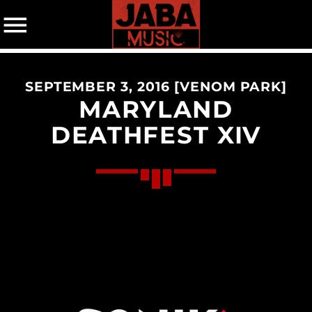
SEPTEMBER 3, 2016 [VENOM PARK]
07802 498905 (mobile)
MARYLAND
DEATHFEST XIV
CATEGORIES
Events
Music
News
Uncategorized