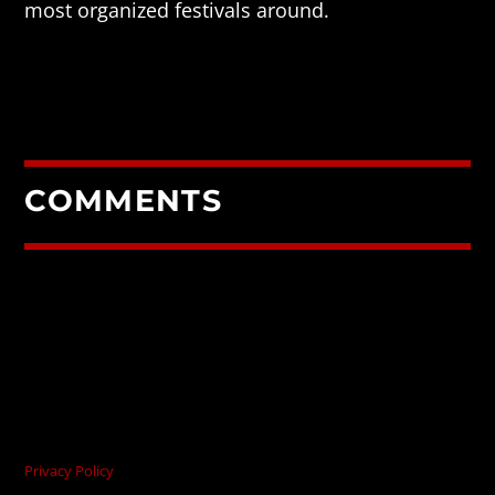
most organized festivals around.
COMMENTS
Privacy Policy