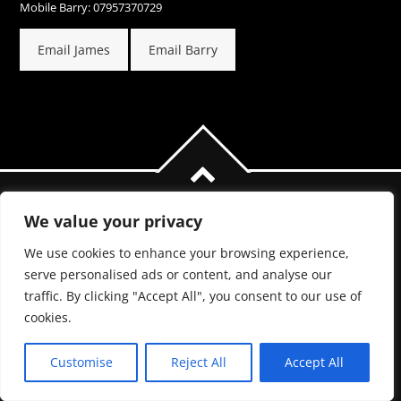
Mobile Barry: 07957370729
Email James
Email Barry
We value your privacy
We use cookies to enhance your browsing experience,
serve personalised ads or content, and analyse our
traffic. By clicking "Accept All", you consent to our use of
COPYRIGHT 2017.
cookies.
PRIVACY POLICY
Customise
Reject All
Accept All