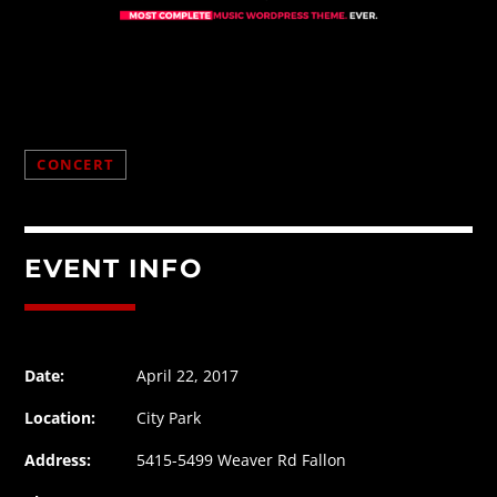
CONCERT
EVENT INFO
Date:
April 22, 2017
Location:
City Park
Address:
5415-5499 Weaver Rd Fallon