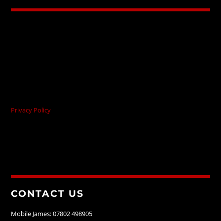
Privacy Policy
CONTACT US
Mobile James: 07802 498905