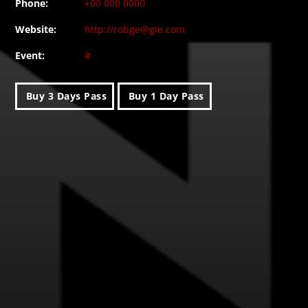
Phone:
+00 000 0000
Website:
http://robge@gle.com
Event:
#
Buy 3 Days Pass
Buy 1 Day Pass