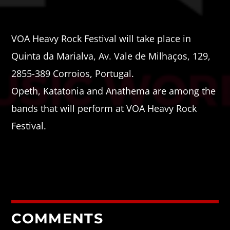
VOA Heavy Rock Festival will take place in
Quinta da Marialva, Av. Vale de Milhaços, 129,
2855-389 Corroios, Portugal.
Opeth, Katatonia and Anathema are among the
bands that will perform at VOA Heavy Rock
Festival.
COMMENTS