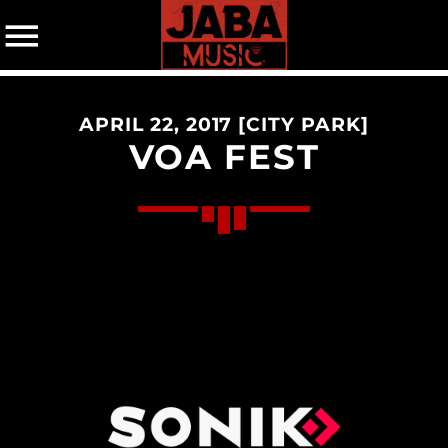
APRIL 22, 2017 [CITY PARK]
07802 498905 (mobile)
VOA FEST
CATEGORIES
Events
Music
News
Uncategorized