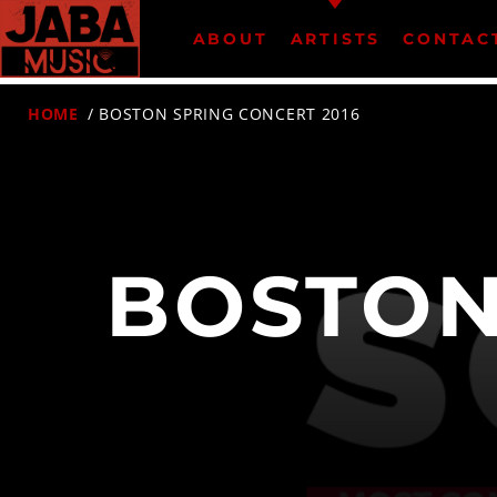
ABOUT
ARTISTS
CONTAC
HOME
/ BOSTON SPRING CONCERT 2016
07802 498905 (mobile)
BOSTON