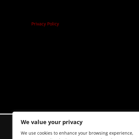
Privacy Policy
We value your privacy
We use cookies to enhance your browsing experience,