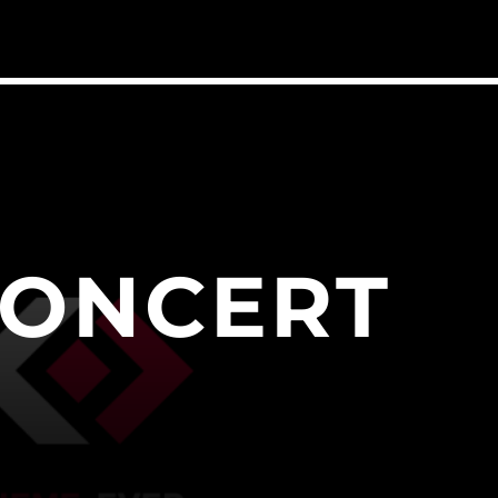
CONCERT