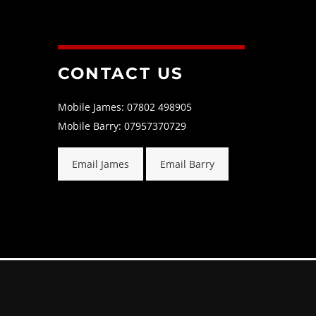
CONTACT US
Mobile James: 07802 498905
Mobile Barry: 07957370729
Email James
Email Barry