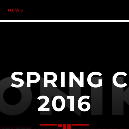
T
NEWS
CATEGORIES
Events
Music
 SPRING 
News
Uncategorized
2016