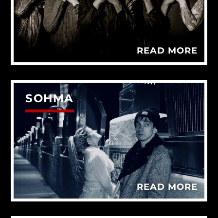
READ MORE
SOHMA
READ MORE