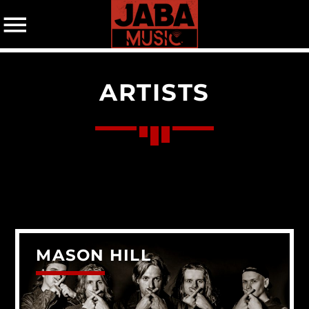
ARTISTS
07802 498905 (mobile)
CATEGORIES
Events
Music
News
Uncategorized
MASON HILL