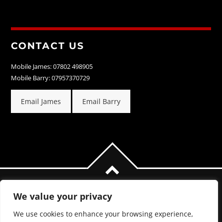
CONTACT US
Mobile James: 07802 498905
Mobile Barry: 07957370729
Email James
Email Barry
We value your privacy
We use cookies to enhance your browsing experience,