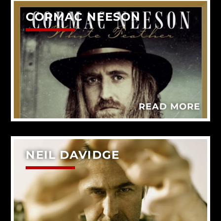
CORMAC NEESON
READ MORE
NEIL DAVIDGE