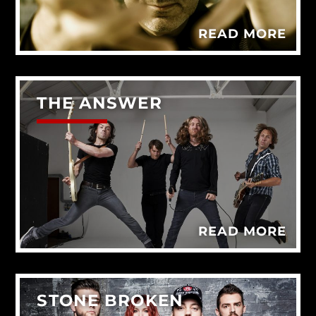
READ MORE
THE ANSWER
READ MORE
STONE BROKEN