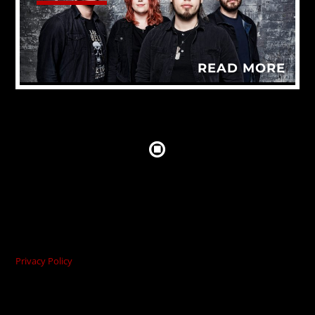
READ MORE
Privacy Policy