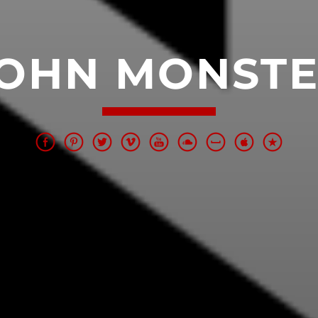
OHN MONST