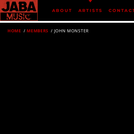
ABOUT
ARTISTS
CONTAC
HOME
/
MEMBERS
/ JOHN MONSTER
07802 498905 (mobile)