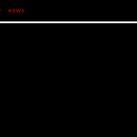
T
NEWS
CATEGORIES
Events
Music
News
Uncategorized