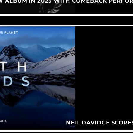
W ALBUM IN 2023 WITH COMEBACK PERFO
NEIL DAVIDGE SCORE