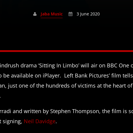
Jaba Music
3 June 2020
ndrush drama ‘Sitting In Limbo’ will air on BBC One
o be available on iPlayer. Left Bank Pictures’ film tell
an, just one of the hundreds of victims at the heart o
.
orradi and written by Stephen Thompson, the film is s
t signing,
Neil Davidge
.