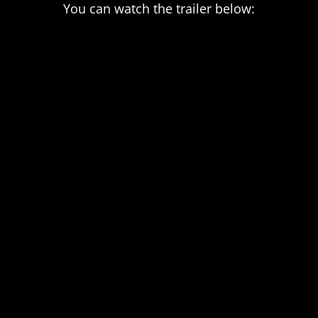
You can watch the trailer below: