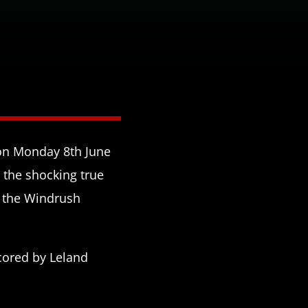
 on Monday 8th June
s the shocking true
f the Windrush
cored by Leland