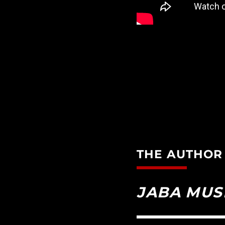
THE AUTHOR
JABA MUS