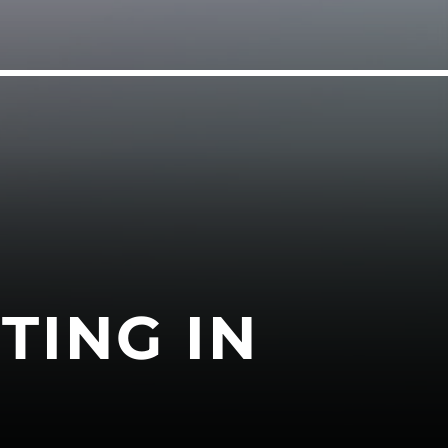
TING IN