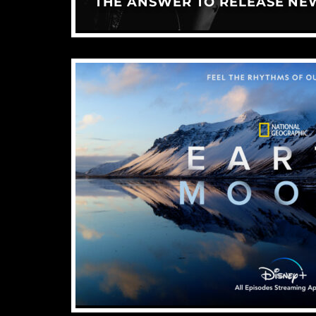
THE ANSWER TO RELEASE NE