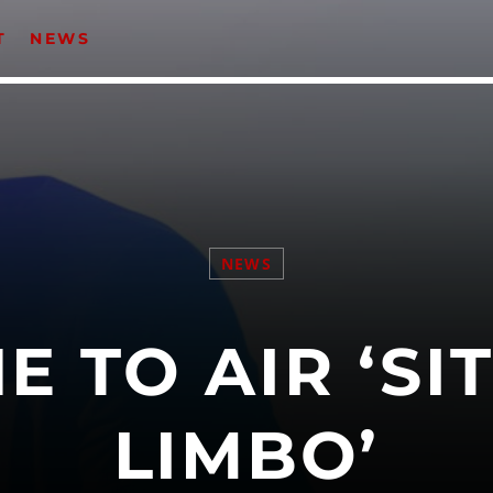
T
NEWS
CATEGORIES
Events
Music
NEWS
News
Uncategorized
E TO AIR ‘SIT
LIMBO’