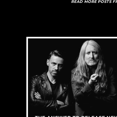
READ MORE POSTS 