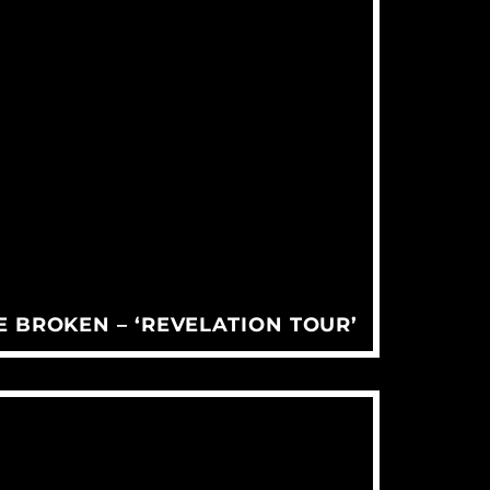
 BROKEN – ‘REVELATION TOUR’