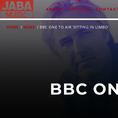
ABOUT
ARTISTS
CONTAC
HOME
/
NEWS
/ BBC ONE TO AIR ‘SITTING IN LIMBO’
07802 498905 (mobile)
BBC ON