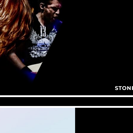
STONE