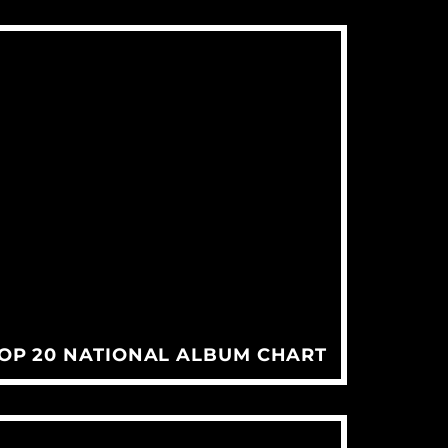
TOP 20 NATIONAL ALBUM CHART