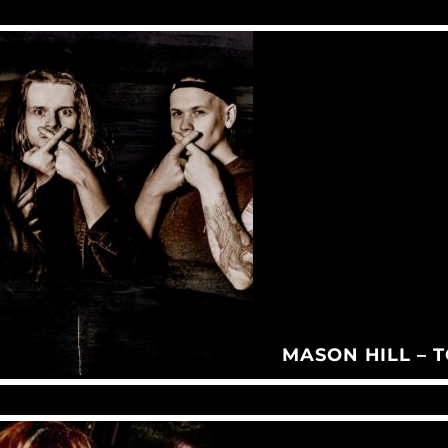
MASON HILL – 