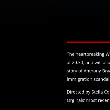
The heartbreaking Wi
at 20:30, and will als
story of Anthony Bry
immigration scandal
Directed by Stella C
Orginals’ most recen