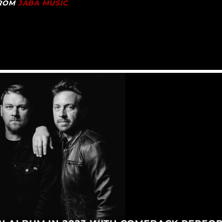
FROM
JABA MUSIC