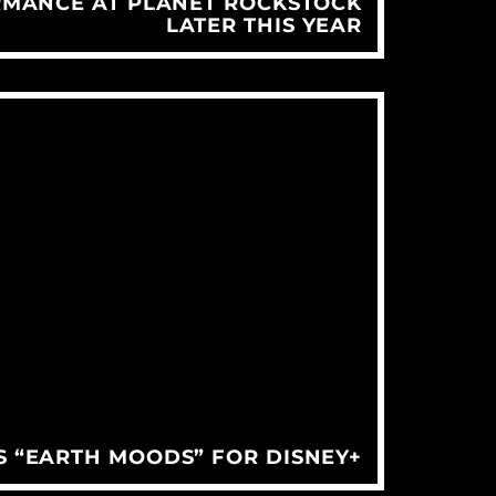
RMANCE AT PLANET ROCKSTOCK
LATER THIS YEAR
S “EARTH MOODS” FOR DISNEY+